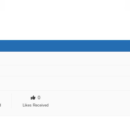
0
d
Likes Received