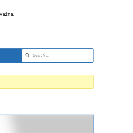
 važna.