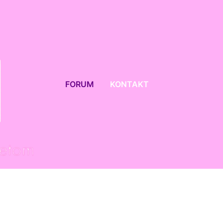
FORUM
KONTAKT