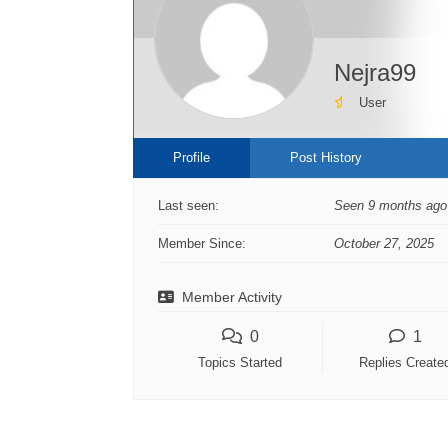
Nejra99
User
Profile
Post History
Last seen:
Seen 9 months ago
Member Since:
October 27, 2025
Member Activity
0
1
Topics Started
Replies Create