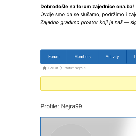
Dobrodošle na forum zajednice ona.ba!
Ovdje smo da se slušamo, podržimo i zajed
Zajedno gradimo prostor koji je naš — sig
Forum
Members
Activity
L
Forum
Profile: Nejra99
Profile: Nejra99