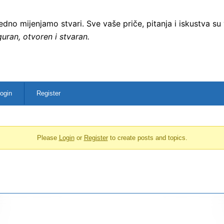
no mijenjamo stvari. Sve vaše priče, pitanja i iskustva su
uran, otvoren i stvaran.
ogin
Register
Please
Login
or
Register
to create posts and topics.