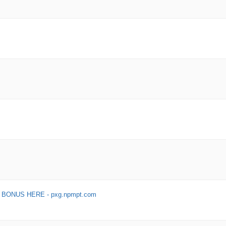
 BONUS HERE - pxg.npmpt.com