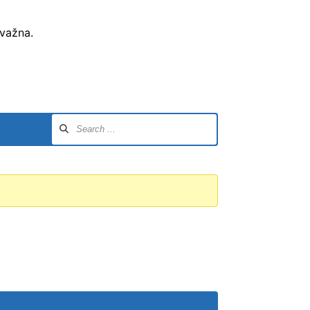
 važna.