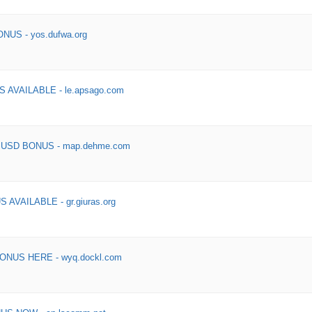
NUS - yos.dufwa.org
 AVAILABLE - le.apsago.com
 USD BONUS - map.dehme.com
AVAILABLE - gr.giuras.org
ONUS HERE - wyq.dockl.com