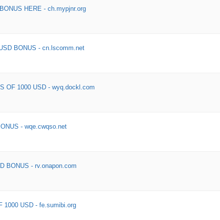
ONUS HERE - ch.mypjnr.org
USD BONUS - cn.lscomm.net
OF 1000 USD - wyq.dockl.com
ONUS - wqe.cwqso.net
D BONUS - rv.onapon.com
000 USD - fe.sumibi.org