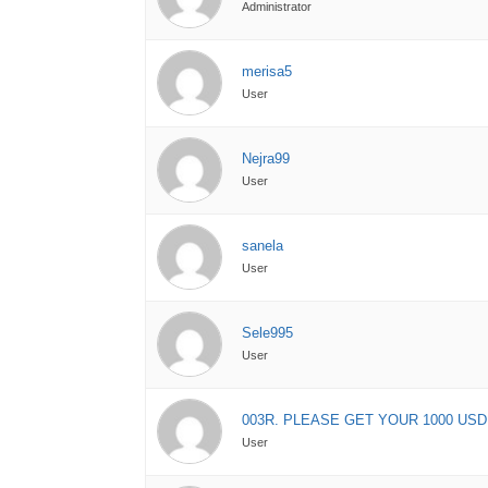
Administrator
merisa5
User
Nejra99
User
sanela
User
Sele995
User
003R. PLEASE GET YOUR 1000 USD
User