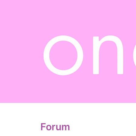
Skip
Forum
Forum
Navigation
to
breadcrumbs
content
-
You
are
here:
Forum