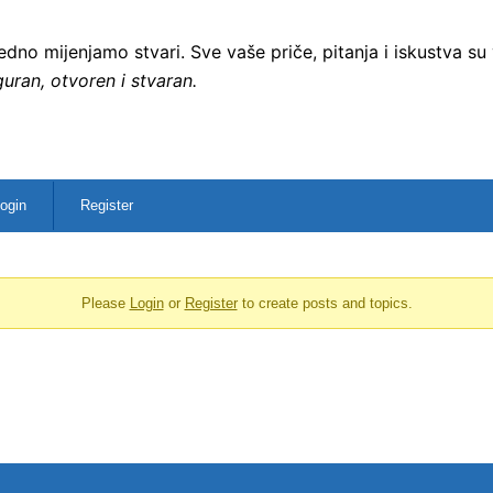
no mijenjamo stvari. Sve vaše priče, pitanja i iskustva su
uran, otvoren i stvaran.
ogin
Register
Please
Login
or
Register
to create posts and topics.