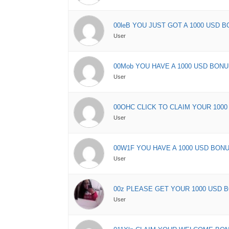
00leB YOU JUST GOT A 1000 USD BO
User
00Mob YOU HAVE A 1000 USD BONUS
User
00OHC CLICK TO CLAIM YOUR 1000
User
00W1F YOU HAVE A 1000 USD BONUS 
User
00z PLEASE GET YOUR 1000 USD B
User