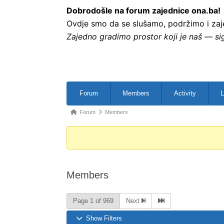
Dobrodošle na forum zajednice ona.ba!
Ovdje smo da se slušamo, podržimo i zajed
Zajedno gradimo prostor koji je naš — sig
Forum
Members
Activity
L
Forum
Members
Members
Page 1 of 969
Next
Show Filters