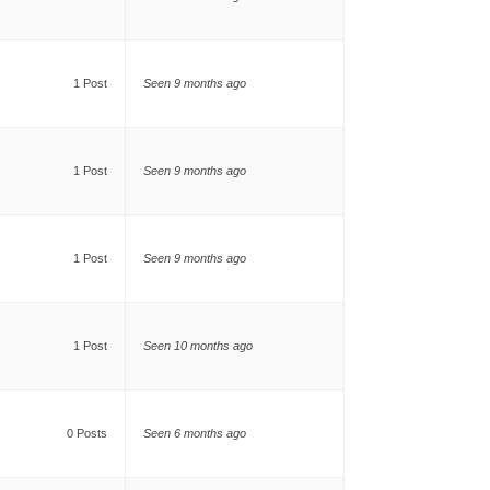
1 Post
Seen 9 months ago
1 Post
Seen 9 months ago
1 Post
Seen 9 months ago
1 Post
Seen 10 months ago
0 Posts
Seen 6 months ago