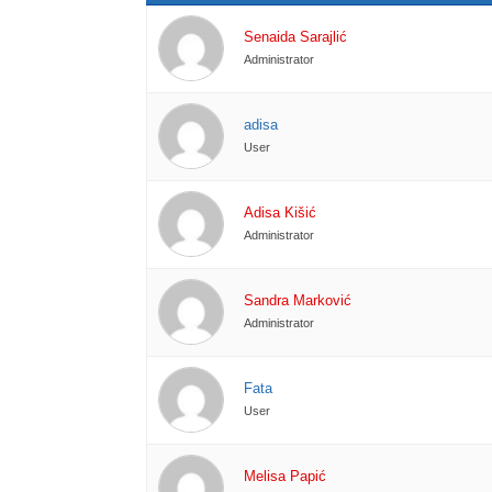
Senaida Sarajlić
Administrator
adisa
User
Adisa Kišić
Administrator
Sandra Marković
Administrator
Fata
User
Melisa Papić