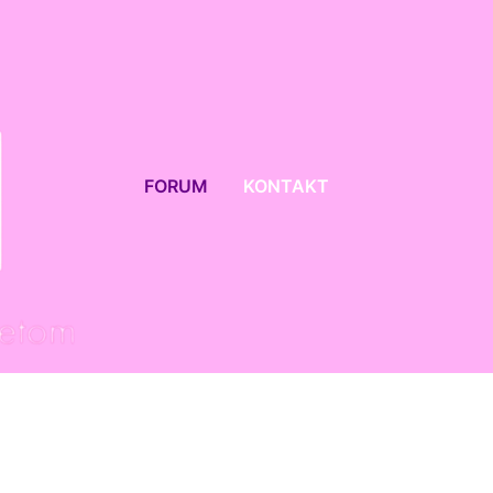
FORUM
KONTAKT