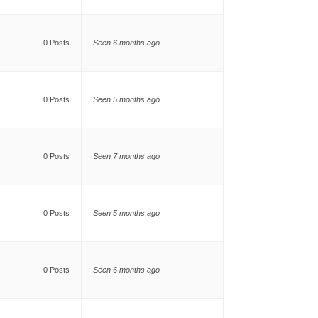
0 Posts
Seen 6 months ago
0 Posts
Seen 5 months ago
0 Posts
Seen 7 months ago
0 Posts
Seen 5 months ago
0 Posts
Seen 6 months ago