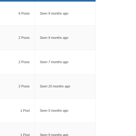
6 Posts
Seen 9 months ago
2 Posts
Seen 9 months ago
2 Posts
Seen 7 months ago
2 Posts
Seen 10 months ago
1 Post
Seen 5 months ago
1 Post
Seen 9 months ago