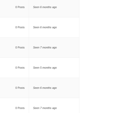
0 Posts
Seen 6 months ago
0 Posts
Seen 6 months ago
0 Posts
Seen 7 months ago
0 Posts
Seen 5 months ago
0 Posts
Seen 6 months ago
0 Posts
Seen 7 months ago