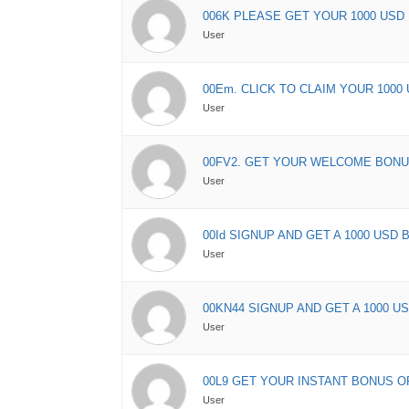
006K PLEASE GET YOUR 1000 USD B
User
00Em. CLICK TO CLAIM YOUR 1000 
User
00FV2. GET YOUR WELCOME BONUS 
User
00Id SIGNUP AND GET A 1000 USD B
User
00KN44 SIGNUP AND GET A 1000 US
User
00L9 GET YOUR INSTANT BONUS OF 1
User