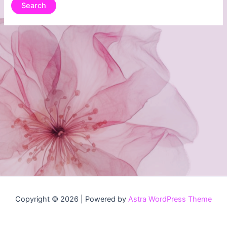
Copyright © 2026 | Powered by
Astra WordPress Theme