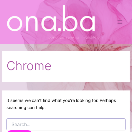
Search
Skip
Main
for:
to
Men
content
Chrome
It seems we can’t find what you’re looking for. Perhaps
searching can help.